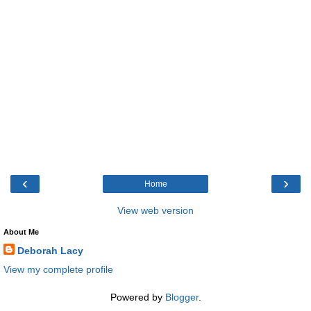
‹
›
Home
View web version
About Me
Deborah Lacy
View my complete profile
Powered by
Blogger
.