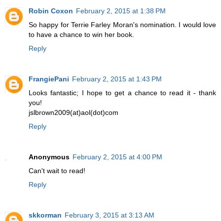
Robin Coxon
February 2, 2015 at 1:38 PM
So happy for Terrie Farley Moran's nomination. I would love
to have a chance to win her book.
Reply
FrangiePani
February 2, 2015 at 1:43 PM
Looks fantastic; I hope to get a chance to read it - thank
you!
jslbrown2009(at)aol(dot)com
Reply
Anonymous
February 2, 2015 at 4:00 PM
Can't wait to read!
Reply
skkorman
February 3, 2015 at 3:13 AM