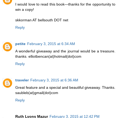
I would love to read this book—thanks for the opportunity to
win a copy!
skkorman AT bellsouth DOT net
Reply
petite
February 3, 2015 at 6:34 AM
A wonderful giveaway and the journal would be a treasure.
thanks. elliotbencan(at)hotmail(dot)com
Reply
traveler
February 3, 2015 at 6:36 AM
Great feature and a special and beautiful giveaway. Thanks.
saubleb(at)gmail(dot)com
Reply
Ruth Lyons Mazur
February 3, 2015 at 12:42 PM