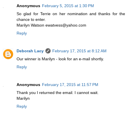
Anonymous
February 5, 2015 at 1:30 PM
So glad for Terrie on her nomination and thanks for the
chance to enter.
Marilyn Watson ewatvess@yahoo.com
Reply
Deborah Lacy
February 17, 2015 at 8:12 AM
Our winner is Marilyn - look for an e-mail shortly.
Reply
Anonymous
February 17, 2015 at 11:57 PM
Thank you I returned the email. I cannot wait.
Marilyn
Reply