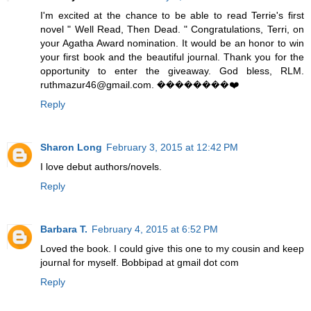
I'm excited at the chance to be able to read Terrie's first
novel " Well Read, Then Dead. " Congratulations, Terri, on
your Agatha Award nomination. It would be an honor to win
your first book and the beautiful journal. Thank you for the
opportunity to enter the giveaway. God bless, RLM.
ruthmazur46@gmail.com. ��������❤️
Reply
Sharon Long
February 3, 2015 at 12:42 PM
I love debut authors/novels.
Reply
Barbara T.
February 4, 2015 at 6:52 PM
Loved the book. I could give this one to my cousin and keep
journal for myself. Bobbipad at gmail dot com
Reply