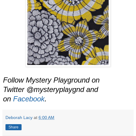
Follow Mystery Playground on
Twitter @mysteryplaygnd and
on
Facebook
.
Deborah Lacy
at
6:00 AM
Share