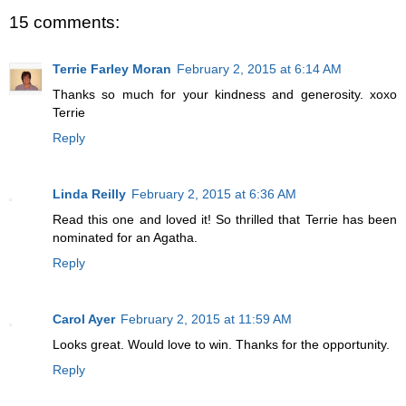
15 comments:
Terrie Farley Moran
February 2, 2015 at 6:14 AM
Thanks so much for your kindness and generosity. xoxo
Terrie
Reply
Linda Reilly
February 2, 2015 at 6:36 AM
Read this one and loved it! So thrilled that Terrie has been
nominated for an Agatha.
Reply
Carol Ayer
February 2, 2015 at 11:59 AM
Looks great. Would love to win. Thanks for the opportunity.
Reply