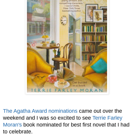
The Agatha Award nominations
came out over the
weekend and I was so excited to see
Terrie Farley
Moran's
book nominated for best first novel that I had
to celebrate.