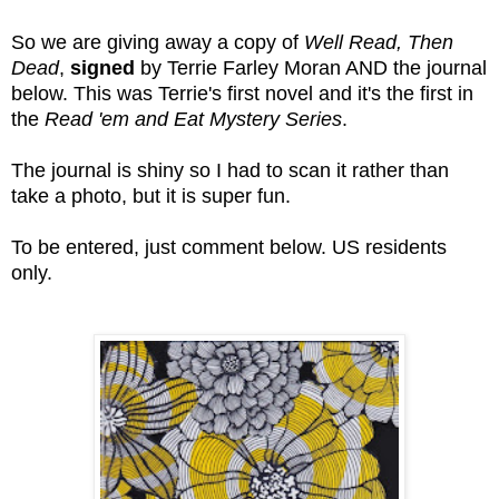
So we are giving away a copy of
Well Read, Then
Dead
,
signed
by Terrie Farley Moran AND the journal
below. This was Terrie's first novel and it's the first in
the
Read 'em and Eat Mystery Series
.
The journal is shiny so I had to scan it rather than
take a photo, but it is super fun.
To be entered, just comment below. US residents
only.