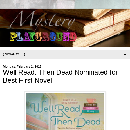
▼
Monday, February 2, 2015
Well Read, Then Dead Nominated for
Best First Novel