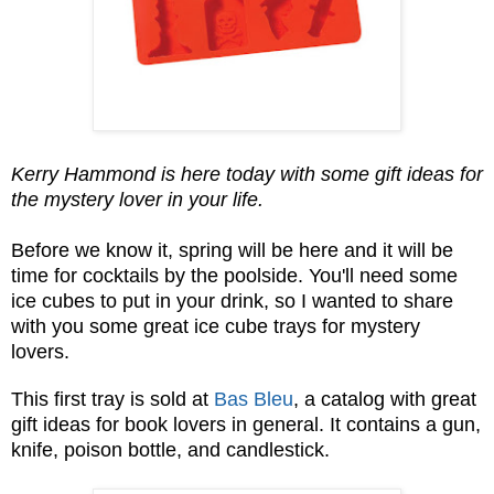
Kerry Hammond is here today with some gift ideas for
the mystery lover in your life.
Before we know it, spring will be here and it will be
time for cocktails by the poolside. You'll need some
ice cubes to put in your drink, so I wanted to share
with you some great ice cube trays for mystery
lovers.
This first tray is sold at
Bas Bleu
, a catalog with great
gift ideas for book lovers in general. It contains a gun,
knife, poison bottle, and candlestick.