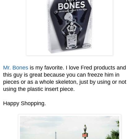
Mr. Bones
is my favorite. I love Fred products and
this guy is great because you can freeze him in
pieces or as a whole skeleton, just by using or not
using the plastic insert piece.
Happy Shopping.