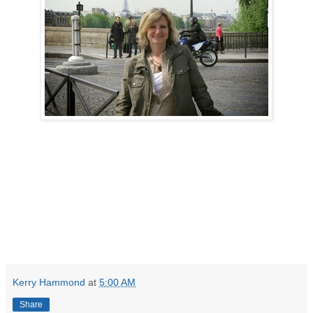
Kerry Hammond
at
5:00 AM
Share