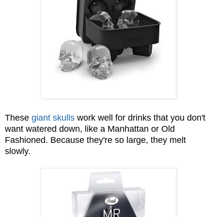
These
giant skulls
work well for drinks that you don't
want watered down, like a Manhattan or Old
Fashioned. Because they're so large, they melt
slowly.