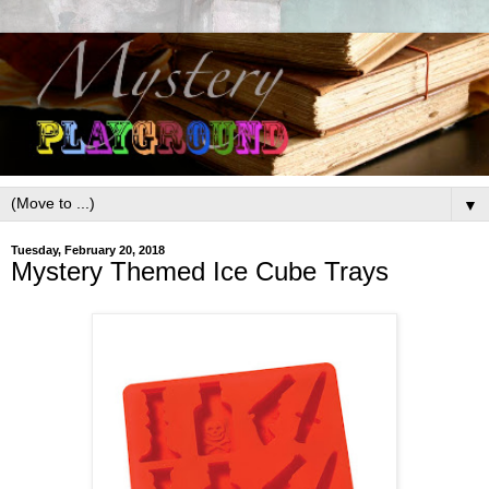
▼
Tuesday, February 20, 2018
Mystery Themed Ice Cube Trays