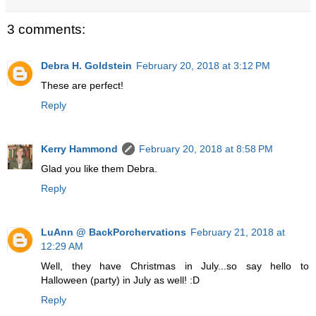
3 comments:
Debra H. Goldstein
February 20, 2018 at 3:12 PM
These are perfect!
Reply
Kerry Hammond
February 20, 2018 at 8:58 PM
Glad you like them Debra.
Reply
LuAnn @ BackPorchervations
February 21, 2018 at
12:29 AM
Well, they have Christmas in July...so say hello to
Halloween (party) in July as well! :D
Reply