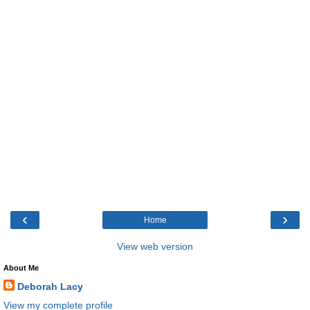
‹
›
Home
View web version
About Me
Deborah Lacy
View my complete profile