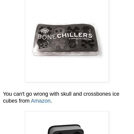
You can't go wrong with skull and crossbones ice
cubes from
Amazon
.