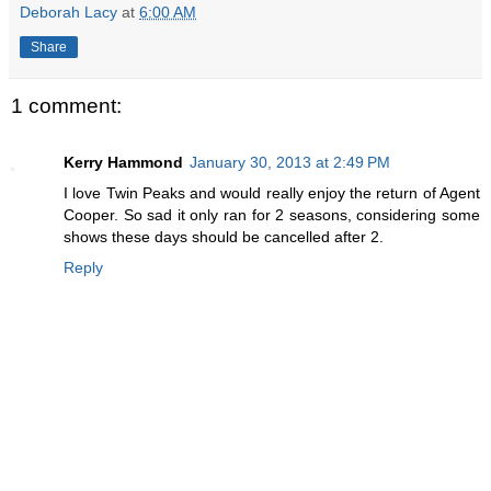
Deborah Lacy
at
6:00 AM
Share
1 comment:
Kerry Hammond
January 30, 2013 at 2:49 PM
I love Twin Peaks and would really enjoy the return of Agent
Cooper. So sad it only ran for 2 seasons, considering some
shows these days should be cancelled after 2.
Reply