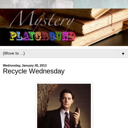
▼
Wednesday, January 30, 2013
Recycle Wednesday