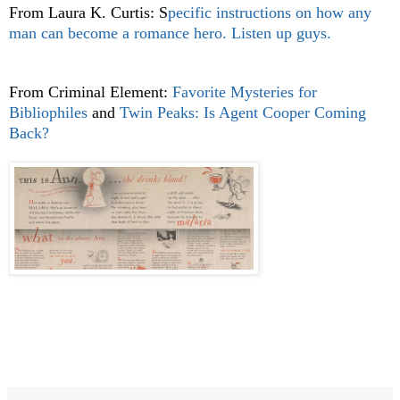
From Laura K. Curtis: S
pecific instructions on how any
man can become a romance hero. Listen up guys.
From Criminal Element:
Favorite Mysteries for
Bibliophiles
and
Twin Peaks: Is Agent Cooper Coming
Back?