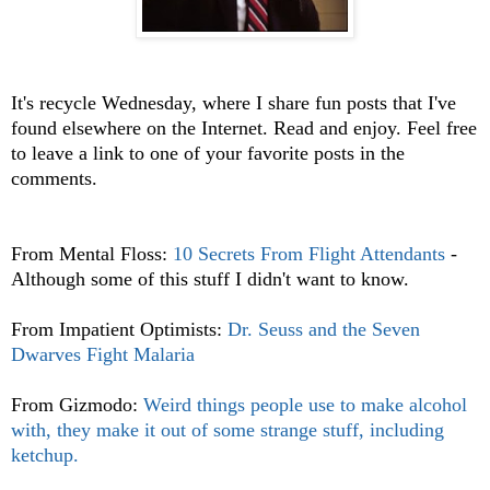
It's recycle Wednesday, where I share fun posts that I've
found elsewhere on the Internet. Read and enjoy. Feel free
to leave a link to one of your favorite posts in the
comments.
From Mental Floss:
10 Secrets From Flight Attendants
-
Although some of this stuff I didn't want to know.
From Impatient Optimists:
Dr. Seuss and the Seven
Dwarves Fight Malaria
From Gizmodo:
Weird things people use to make alcohol
with, they make it out of some strange stuff, including
ketchup.