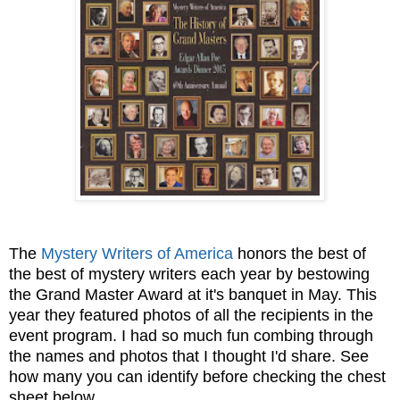
The
Mystery Writers of America
honors the best of
the best of mystery writers each year by bestowing
the Grand Master Award at it's banquet in May. This
year they featured photos of all the recipients in the
event program. I had so much fun combing through
the names and photos that I thought I'd share. See
how many you can identify before checking the chest
sheet below...