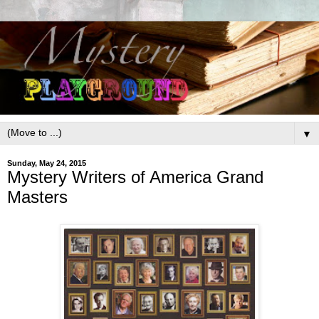
▼
Sunday, May 24, 2015
Mystery Writers of America Grand
Masters