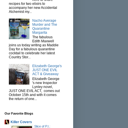
recipes for two elixirs to
accompany her new Accidental
Alchemist my...
Nacho Average
Murder and The
Quarantine
Margarita
The fabulous
Edith Maxwell
joins us today writing as Maddie
Day for a fabulous quarantine
cocktail to celebrate her latest
Country Stor...
Elizabeth George's
JUST ONE EVIL
ACT & Giveaway
Elizabeth George
's new Inspector
Lynley novel,
JUST ONE EVIL ACT, comes out
October 15th and with it comes
the return of one...
Our Favorite Blogs
Killer Covers
Slice of P.I.: