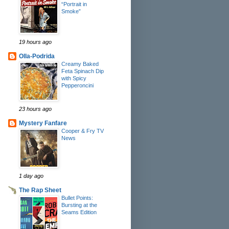
“Portrait in
Smoke”
19 hours ago
Olla-Podrida
Creamy Baked
Feta Spinach Dip
with Spicy
Pepperoncini
23 hours ago
Mystery Fanfare
Cooper & Fry TV
News
1 day ago
The Rap Sheet
Bullet Points:
Bursting at the
Seams Edition