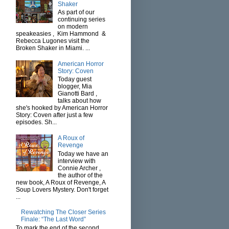
Shaker
As part of our
continuing series
on modern
speakeasies , Kim Hammond &
Rebecca Lugones visit the
Broken Shaker in Miami. ...
American Horror
Story: Coven
Today guest
blogger, Mia
Gianotti Bard ,
talks about how
she's hooked by American Horror
Story: Coven after just a few
episodes. Sh...
A Roux of
Revenge
Today we have an
interview with
Connie Archer ,
the author of the
new book, A Roux of Revenge, A
Soup Lovers Mystery. Don't forget
...
Rewatching The Closer Series
Finale: “The Last Word”
To mark the end of the second