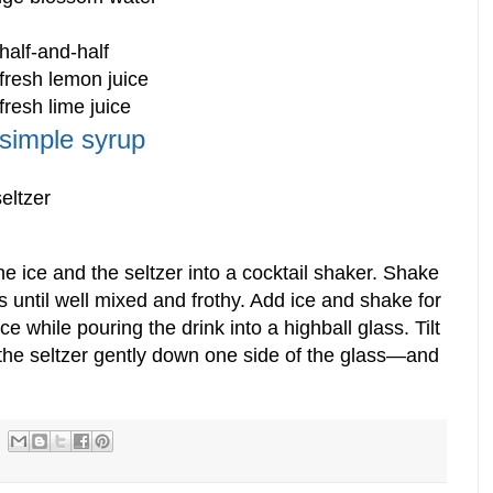
half-and-half
fresh lemon juice
fresh lime juice
simple syrup
eltzer
he ice and the seltzer into a cocktail shaker. Shake
s until well mixed and frothy. Add ice and shake for
ce while pouring the drink into a highball glass. Tilt
 the seltzer gently down one side of the glass—and