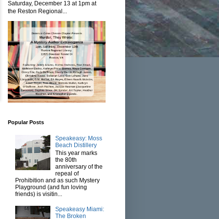
Saturday, December 13 at 1pm at
the Reston Regional...
Popular Posts
Speakeasy: Moss
Beach Distillery
This year marks
the 80th
anniversary of the
repeal of
Prohibition and as such Mystery
Playground (and fun loving
friends) is visitin...
Speakeasy Miami:
The Broken