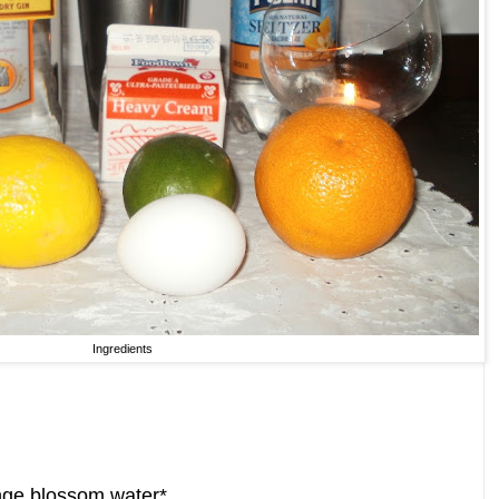
Ingredients
ange blossom water*