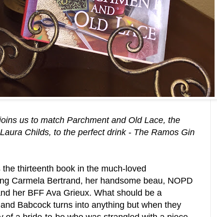
joins us to match Parchment and Old Lace, the
Laura Childs, to the perfect drink - The Ramos Gin
 the thirteenth book in the much-loved
ring Carmela Bertrand, her handsome beau,
NOPD
nd her BFF
Ava Grieux. What should be a
 and Babcock turns into anything but when they