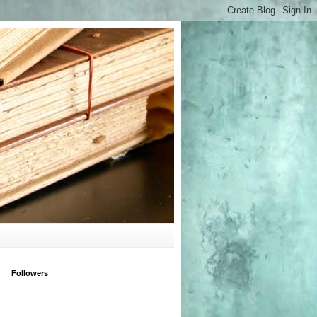
Followers