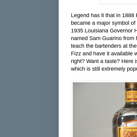
Legend has it that in 188
became a major symbol of th
1935 Louisiana Governor H
named Sam Guarino from N
teach the bartenders at t
Fizz and have it available
right? Want a taste? Here is
which is still extremely po