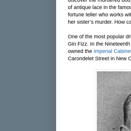
discover the murdered body
of antique lace in the famou
fortune teller who works w
her sister’s murder. How c
One of the most popular d
Gin Fizz. In the Nineteent
owned the
Imperial Cabine
Carondelet Street in New 