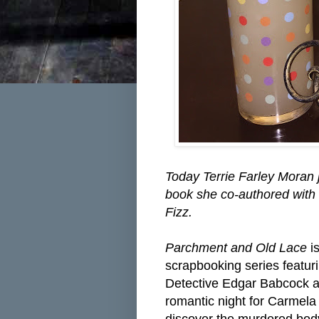
Today Terrie Farley Moran 
book she co-authored with 
Fizz.
Parchment and Old Lace
is
scrapbooking series featu
Detective Edgar Babcock
a
romantic night for Carmela