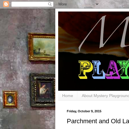
Home
About Mystery Playgroun
Friday, October 9, 2015
Parchment and Old L