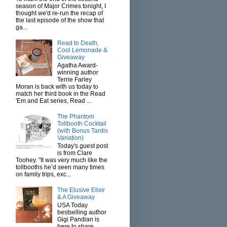
season of Major Crimes tonight, I
thought we'd re-run the recap of
the last episode of the show that
ga...
Read to Death,
Cool Lemonade &
Giveaway
Agatha Award-
winning author
Terrie Farley
Moran is back with us today to
match her third book in the Read
'Em and Eat series, Read ...
The Phantom
Tollbooth Cocktail
(with Bonus Tardis
Variation)
Today's guest post
is from Clare
Toohey. "It was very much like the
tollbooths he’d seen many times
on family trips, exc...
The Elusive Elixir
& A Giveaway
USA Today
bestselling author
Gigi Pandian is
here to share