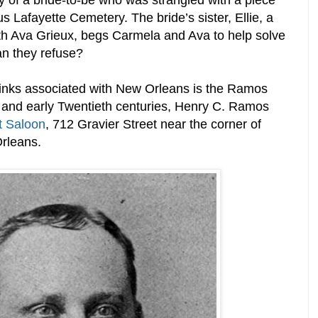
 of a bride-to-be who was strangled with a piece
s Lafayette Cemetery. The bride’s sister, Ellie, a
ith Ava Grieux, begs Carmela and Ava to help solve
an they refuse?
rinks associated with New Orleans is the Ramos
h and early Twentieth centuries, Henry C. Ramos
t Saloon
,
712
Gravier Street near the corner of
Orleans.