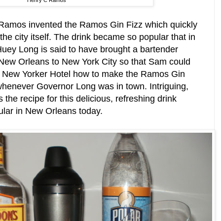
Henry C Ramos
8 Ramos invented the Ramos Gin Fizz which quickly
e city itself. The drink became so popular that in
uey Long is said to have brought a bartender
ew Orleans to New York City so that Sam could
he New Yorker Hotel how to make the Ramos Gin
 whenever Governor Long was in town. Intriguing,
 the recipe for this delicious, refreshing drink
pular in New Orleans today.