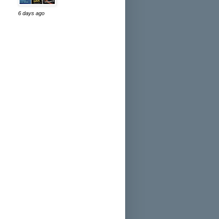
6 days ago