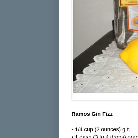
Ramos Gin Fizz
•
1/4 cup (2 ounces) gin
•
1 dash (3 to 4 drops) or