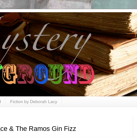
d
Fiction by Deborah Lacy
ace & The Ramos Gin Fizz