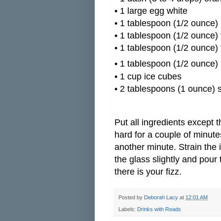
•
1 large egg white
•
1 tablespoon (1/2 ounce) 
•
1 tablespoon (1/2 ounce) 
•
1 tablespoon (1/2 ounce) 
•
1 tablespoon (1/2 ounce)
•
1 cup ice cubes
•
2 tablespoons (1 ounce) s
Put all ingredients except t
hard for a couple of minute
another minute. Strain the i
the glass slightly and pour
there is your fizz.
Posted by
Deborah Lacy
at
12:01 AM
Labels:
Drinks with Reads