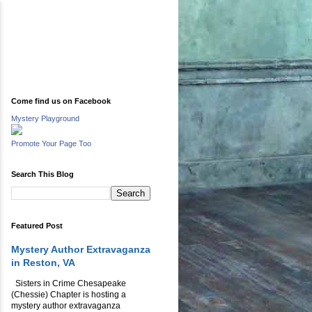
Come find us on Facebook
Mystery Playground
Promote Your Page Too
Search This Blog
Featured Post
Mystery Author Extravaganza
in Reston, VA
Sisters in Crime Chesapeake
(Chessie) Chapter is hosting a
mystery author extravaganza