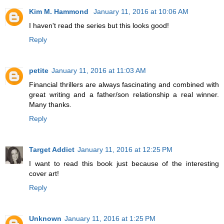
Kim M. Hammond
January 11, 2016 at 10:06 AM
I haven't read the series but this looks good!
Reply
petite
January 11, 2016 at 11:03 AM
Financial thrillers are always fascinating and combined with
great writing and a father/son relationship a real winner.
Many thanks.
Reply
Target Addict
January 11, 2016 at 12:25 PM
I want to read this book just because of the interesting
cover art!
Reply
Unknown
January 11, 2016 at 1:25 PM