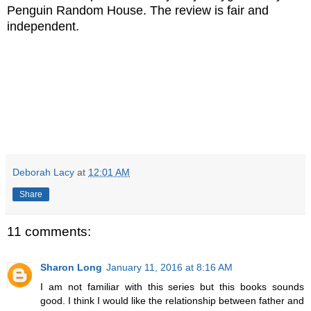
Penguin Random House. The review is fair and
independent.
Deborah Lacy
at
12:01 AM
Share
11 comments:
Sharon Long
January 11, 2016 at 8:16 AM
I am not familiar with this series but this books sounds
good. I think I would like the relationship between father and