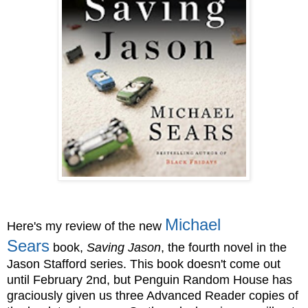
Michael
Here's my review of the new
Sears
book,
Saving Jason
, the fourth novel in the
Jason Stafford series. This book doesn't come out
until February 2nd, but Penguin Random House has
graciously given us three Advanced Reader copies of