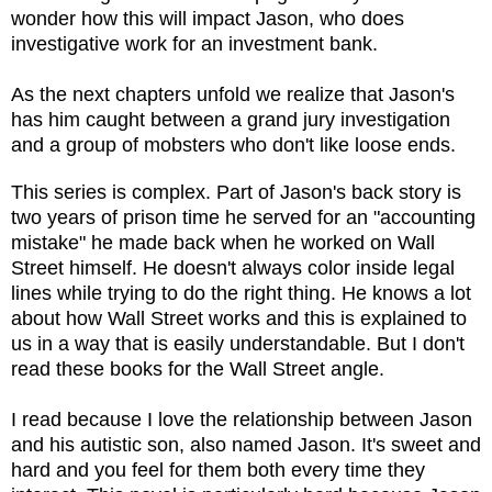
wonder how this will impact Jason, who
does
investigative work for an investment bank.
As the next chapters unfold we realize that Jason's
has him caught between a grand jury investigation
and a group of mobsters who don't like loose ends
.
This series is complex.
Part of Jason's back story is
two years of prison time he served for an "accounting
mistake" he made back when he worked on Wall
Street himself. He doesn't always color inside legal
lines while trying to do the right thing. He knows a lot
about how Wall Street works and this is explained to
us in a way that is easily understandable. But I don't
read these books for the Wall Street angle.
I read because I love the relationship between Jason
and his autistic son, also named Jason. It's sweet and
hard and you feel for them both every time they