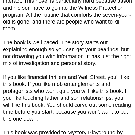
interact. This novel is particularly hard because Jason
and his son have to go into the Witness Protection
program. All the routine that comforts the seven-year-
old is gone, and there are people who want to kill
them.
The book is well paced. The story starts out
explaining enough so you can get your bearings, but
not drowning you with information. It has just the right
mix of investigation and personal story.
If you like financial thrillers and Wall Street, you'll like
this book. If you like mob entanglements and
protagonists who won't quit, you will like this book. If
you like touching father and son relationships, you
will like this book. You should carve out some reading
time before you start, because you won't want to put
this one down.
This book was provided to Mystery Playground by