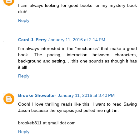
I am always looking for good books for my mystery book
club!
Reply
Carol J. Perry
January 11, 2016 at 2:14 PM
I'm always interested in the "mechanics" that make a good
book. The pacing, interaction between characters,
background and setting. . .this one sounds as though it has
it all!
Reply
Brooke Showalter
January 11, 2016 at 3:40 PM
Oooh! I love thrilling reads like this. I want to read Saving
Jason because the synopsis just pulled me right in.
brookeb811 at gmail dot com
Reply