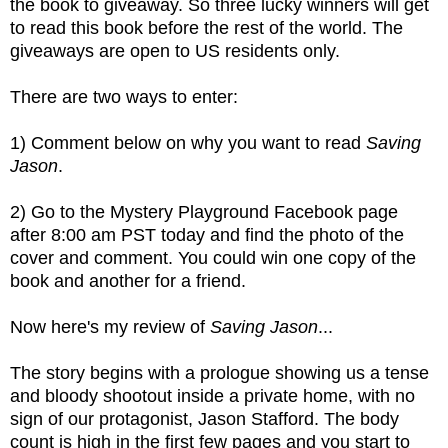
the book to giveaway. So three lucky winners will get
to read this book before the rest of the world. The
giveaways are open to US residents only.
There are two ways to enter:
1) Comment below on why you want to read
Saving
Jason
.
2) Go to the Mystery Playground Facebook page
after 8:00 am PST today and find the photo of the
cover and comment. You could win one copy of the
book and another for a friend.
Now here's my review of
Saving Jason
...
The story begins with a prologue showing us a tense
and bloody shootout inside a private home, with no
sign of our protagonist, Jason Stafford. The body
count is high in the first few pages and you start to