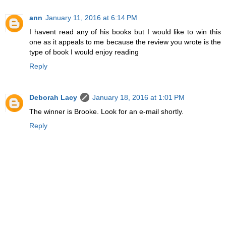
ann
January 11, 2016 at 6:14 PM
I havent read any of his books but I would like to win this
one as it appeals to me because the review you wrote is the
type of book I would enjoy reading
Reply
Deborah Lacy
January 18, 2016 at 1:01 PM
The winner is Brooke. Look for an e-mail shortly.
Reply