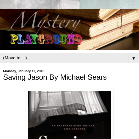
▼
Monday, January 11, 2016
Saving Jason By Michael Sears