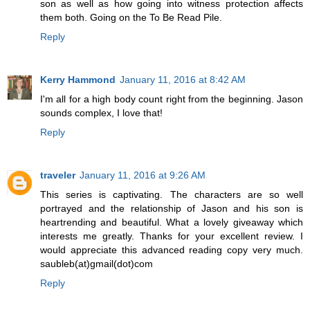
son as well as how going into witness protection affects
them both. Going on the To Be Read Pile.
Reply
Kerry Hammond
January 11, 2016 at 8:42 AM
I'm all for a high body count right from the beginning. Jason
sounds complex, I love that!
Reply
traveler
January 11, 2016 at 9:26 AM
This series is captivating. The characters are so well
portrayed and the relationship of Jason and his son is
heartrending and beautiful. What a lovely giveaway which
interests me greatly. Thanks for your excellent review. I
would appreciate this advanced reading copy very much.
saubleb(at)gmail(dot)com
Reply