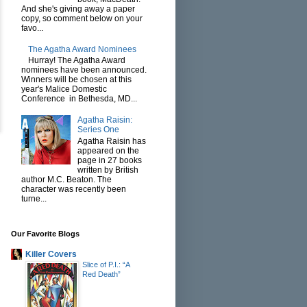
And she's giving away a paper
copy, so comment below on your
favo...
The Agatha Award Nominees
Hurray! The Agatha Award
nominees have been announced.
Winners will be chosen at this
year's Malice Domestic
Conference in Bethesda, MD...
Agatha Raisin:
Series One
Agatha Raisin has
appeared on the
page in 27 books
written by British
author M.C. Beaton. The
character was recently been
turne...
Our Favorite Blogs
Killer Covers
Slice of P.I.: “A
Red Death”