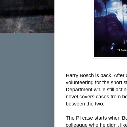
Harry Bosch is back. After
volunteering for the short
Department while still actin
novel covers cases from bo
between the two.
The PI case starts when
Bo
colleague who he didn't li