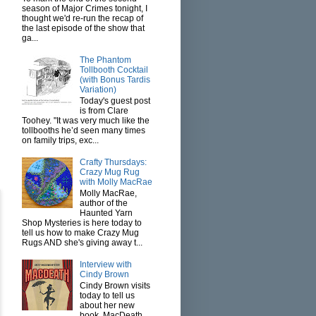
season of Major Crimes tonight, I
thought we'd re-run the recap of
the last episode of the show that
ga...
The Phantom
Tollbooth Cocktail
(with Bonus Tardis
Variation)
Today's guest post
is from Clare
Toohey. "It was very much like the
tollbooths he’d seen many times
on family trips, exc...
Crafty Thursdays:
Crazy Mug Rug
with Molly MacRae
Molly MacRae,
author of the
Haunted Yarn
Shop Mysteries is here today to
tell us how to make Crazy Mug
Rugs AND she's giving away t...
Interview with
Cindy Brown
Cindy Brown visits
today to tell us
about her new
book, MacDeath.