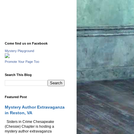
Come find us on Facebook
Mystery Playground
Promote Your Page Too
Search This Blog
Featured Post
Mystery Author Extravaganza
in Reston, VA
Sisters in Crime Chesapeake
(Chessie) Chapter is hosting a
mystery author extravaganza