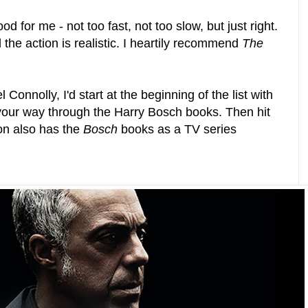
d for me - not too fast, not too slow, but just right.
the action is realistic. I heartily recommend
The
 Connolly, I'd start at the beginning of the list with
our way through the Harry Bosch books. Then hit
on also has the
Bosch
books as a TV series