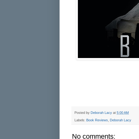
Posted by
Deborah Lacy
at
5:00 AM
Labels:
Book Reviews
,
Deborah Lacy
No comments: