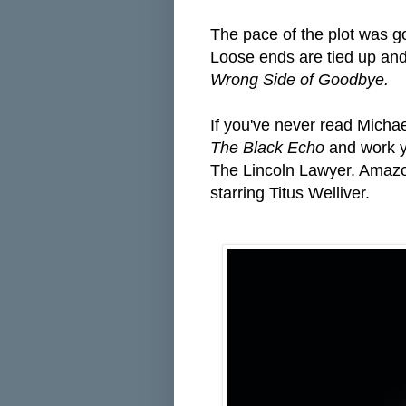
The pace of the plot was goo
Loose ends are tied up and 
Wrong Side of Goodbye.
If you've never read Michael
The Black Echo
and work y
The Lincoln Lawyer. Amaz
starring Titus Welliver.