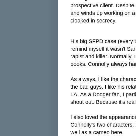
prospective client. Despite
and
winds up working on a m
cloaked in secrecy.
His big SFPD case (every ti
remind myself it wasn't San
rapist and killer. Normally, 
books. Connolly always han
As always, I like the chara
the bad guys. I like his rela
LA.
As a Dodger fan, I part
shout out. Because it's real
I also loved the appearanc
Connolly's two characters, 
well as a cameo here.