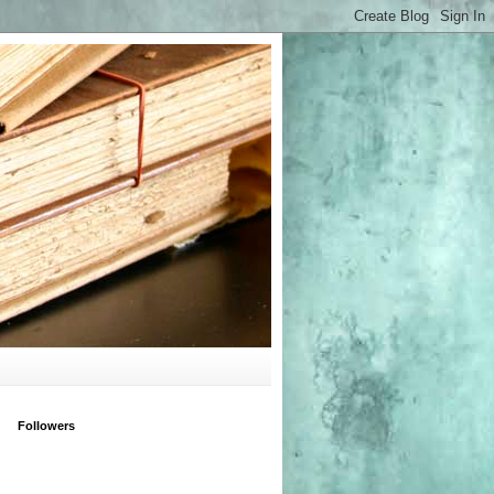
Followers