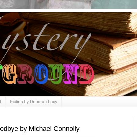
d
Fiction by Deborah Lacy
odbye by Michael Connolly