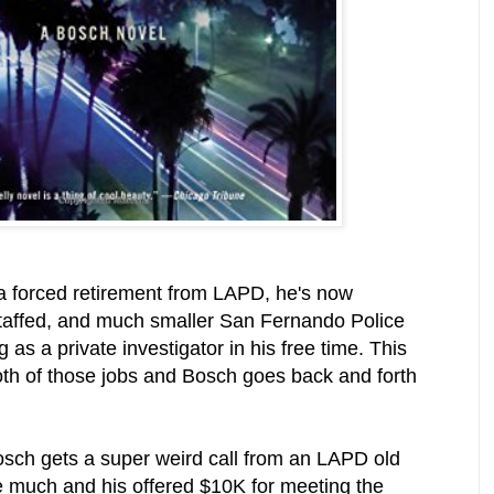
 a forced retirement from LAPD, he's now
 staffed, and much smaller San Fernando Police
g as a private investigator in his free time. This
th of those jobs and Bosch goes back and forth
sch gets a super weird call from an LAPD old
ke much and his offered $10K for meeting the