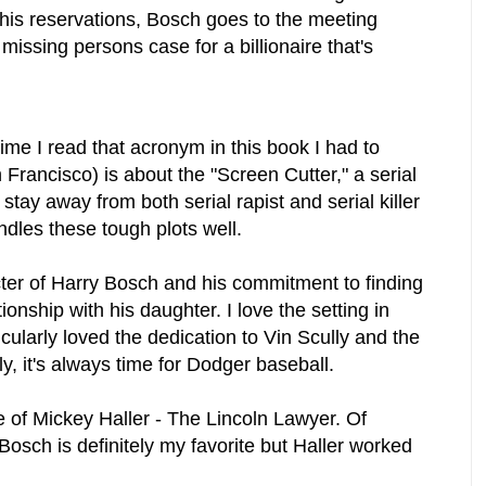
 his reservations, Bosch goes to the meeting
issing persons case for a billionaire that's
me I read that acronym in this book I had to
 Francisco) is about the "Screen Cutter," a serial
I stay away from both serial rapist and serial killer
dles these tough plots well.
cter of Harry Bosch and his commitment to finding
tionship with his daughter. I love the setting in
icularly loved the dedication to Vin Scully and the
ly, it's always time for Dodger baseball.
e of Mickey Haller - The Lincoln Lawyer. Of
Bosch is definitely my favorite but Haller worked