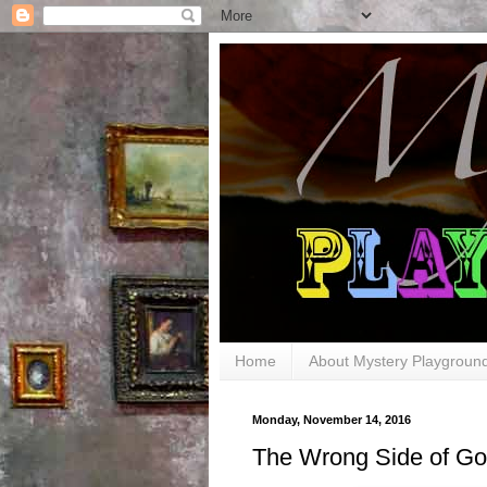
Home
About Mystery Playgroun
Monday, November 14, 2016
The Wrong Side of Go