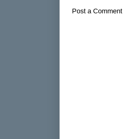
Post a Comment