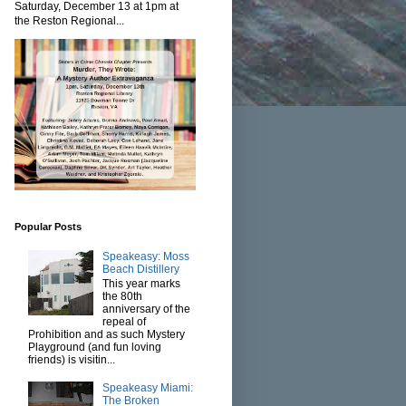
Saturday, December 13 at 1pm at
the Reston Regional...
Popular Posts
Speakeasy: Moss
Beach Distillery
This year marks
the 80th
anniversary of the
repeal of
Prohibition and as such Mystery
Playground (and fun loving
friends) is visitin...
Speakeasy Miami:
The Broken