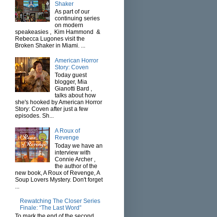
Shaker
As part of our
continuing series
on modern
speakeasies , Kim Hammond &
Rebecca Lugones visit the
Broken Shaker in Miami. ...
American Horror
Story: Coven
Today guest
blogger, Mia
Gianotti Bard ,
talks about how
she's hooked by American Horror
Story: Coven after just a few
episodes. Sh...
A Roux of
Revenge
Today we have an
interview with
Connie Archer ,
the author of the
new book, A Roux of Revenge, A
Soup Lovers Mystery. Don't forget
...
Rewatching The Closer Series
Finale: “The Last Word”
To mark the end of the second