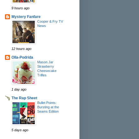
9 hours ago
Mystery Fanfare
Cooper & Fry TV
News
12 hours ago
Olla-Podrida
Mason Jar
Strawberry
Cheesecake
Trifles
1 day ago
The Rap Sheet
Bullet Points:
Bursting at the
Seams Edition
5 days ago